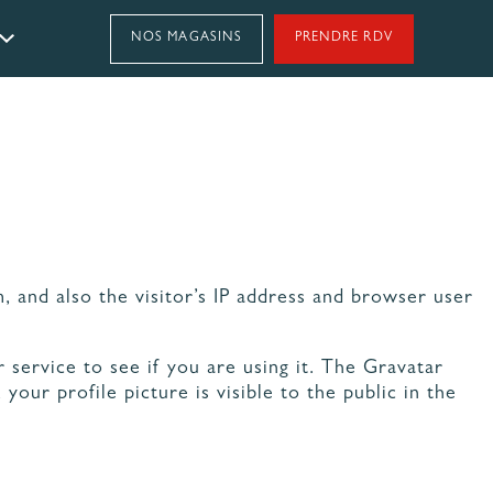
NOS MAGASINS
PRENDRE RDV
Styles
CUISINE MODERNE
CUISINE EN L
CUISINE VERTE
GRANDE CUISINE
CUISINE EFFET MARBRE
CUISINE MINÉRALE
CUISINE BLANCHE
NOS ENGAGEMENTS
CUISINE EN BOIS
& GARANTIES
CUISINE AVEC VERRIÈRE
 and also the visitor’s IP address and browser user
CUISINE EN I
CUISINE OUVERTE
CUISINE BRILLANTE
service to see if you are using it. The Gravatar
CUISINE MATE
PETITE CUISINE
our profile picture is visible to the public in the
CUISINE FERMÉE
CUISINE EN U
CUISINE CAMPAGNE CHIC
CUISINE SCANDINAVE