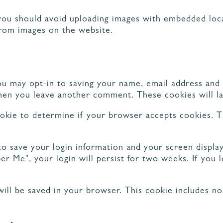
you should avoid uploading images with embedded loca
from images on the website.
ORATION ET
GEMENTS
NOS PARTENAIRES
ou may opt-in to saving your name, email address and
 when you leave another comment. These cookies will la
cookie to determine if your browser accepts cookies. T
to save your login information and your screen display
er Me", your login will persist for two weeks. If you 
e will be saved in your browser. This cookie includes n