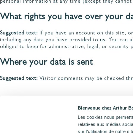
personal information at any time (except they cannot
What rights you have over your d
Suggested text:
If you have an account on this site, 
including any data you have provided to us. You can 
obliged to keep for administrative, legal, or security 
Where your data is sent
Suggested text:
Visitor comments may be checked thr
Bienvenue chez Arthur Bo
Les cookies nous permetten
relatives aux médias socia
Accueil
Politique de confidentialité
sur l'utilisation de notre 
PRENDRE