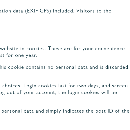
CUISINE NATURE
CUISINE RUSTIQUE CHIC
CUISINE MINIMALISTE
tion data (EXIF GPS) included. Visitors to the
CUISINE AVEC COIN REPAS
TOUS LES STYLES
 website in cookies. These are for your convenience
st for one year.
his cookie contains no personal data and is discarded
 choices. Login cookies last for two days, and screen
log out of your account, the login cookies will be
o personal data and simply indicates the post ID of the