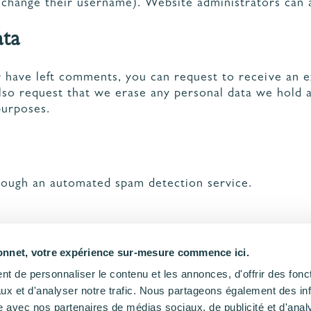
 change their username). Website administrators can a
ata
or have left comments, you can request to receive an 
also request that we erase any personal data we hold 
purposes.
ough an automated spam detection service.
nnet, votre expérience sur-mesure commence ici.
t de personnaliser le contenu et les annonces, d'offrir des fonct
ux et d'analyser notre trafic. Nous partageons également des in
site avec nos partenaires de médias sociaux, de publicité et d'anal
NOUS