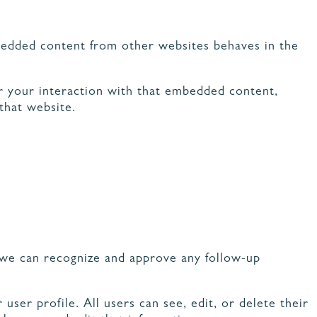
Embedded content from other websites behaves in the
or your interaction with that embedded content,
that website.
o we can recognize and approve any follow-up
user profile. All users can see, edit, or delete their