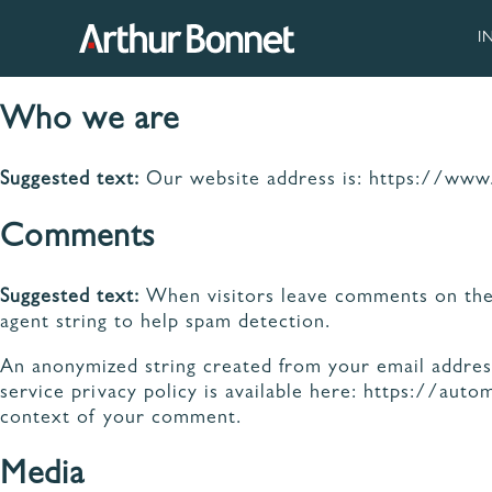
Aller
au
I
contenu
Who we are
Suggested text:
Our website address is: https://www
NOS
Comments
95 ANS DE SAVOIR-
FAB
FAIRE
VE
Suggested text:
When visitors leave comments on the 
MAT
agent string to help spam detection.
DE 
An anonymized string created from your email address 
service privacy policy is available here: https://auto
context of your comment.
Media