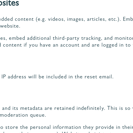
sites
edded content (e.g. videos, images, articles, etc.). 
 website.
es, embed additional third-party tracking, and monit
 content if you have an account and are logged in to 
IP address will be included in the reset email.
nd its metadata are retained indefinitely. This is s
 moderation queue.
o store the personal information they provide in their 