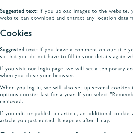
Suggested text:
If you upload images to the website, 
website can download and extract any location data 
Cookies
DÉC
NOS MODÈLES DE
RAN
CUISINES
Suggested text:
If you leave a comment on our site y
so that you do not have to fill in your details again
If you visit our login page, we will set a temporary 
when you close your browser.
When you log in, we will also set up several cookies 
options cookies last for a year. If you select "Rememb
removed.
If you edit or publish an article, an additional cooki
article you just edited. It expires after 1 day.