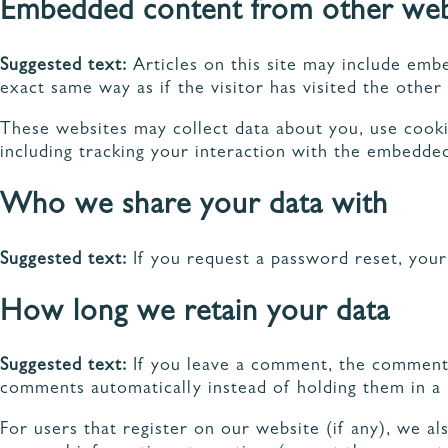
Embedded content from other web
Suggested text:
Articles on this site may include emb
exact same way as if the visitor has visited the other
These websites may collect data about you, use cooki
including tracking your interaction with the embedded
Who we share your data with
Suggested text:
If you request a password reset, your 
How long we retain your data
Suggested text:
If you leave a comment, the comment a
comments automatically instead of holding them in a
For users that register on our website (if any), we als