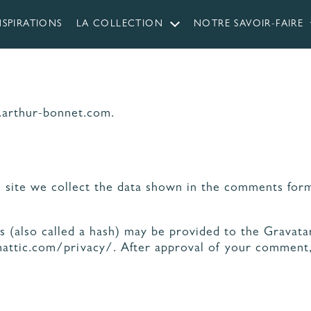
NSPIRATIONS
LA COLLECTION
NOTRE SAVOIR-FAIRE
.arthur-bonnet.com.
 CUISINES
RIQUÉES EN
LES ÉTAPES
NDÉE
DE VOTRE PROJET
site we collect the data shown in the comments form,
ÉRIAUX ET COLORIS
AGENCEMENT ET
CUISINE
ERGONOMIE
(also called a hash) may be provided to the Gravatar 
mattic.com/privacy/. After approval of your comment, y