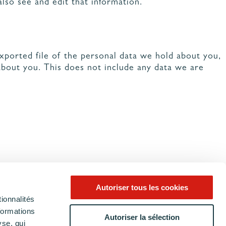
lso see and edit that information.
exported file of the personal data we hold about you,
about you. This does not include any data we are
Autoriser tous les cookies
ionnalités
formations
Autoriser la sélection
yse, qui